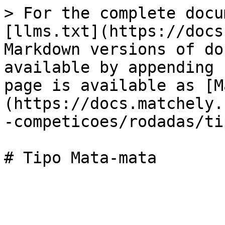
> For the complete docu
[llms.txt](https://docs
Markdown versions of do
available by appending 
page is available as [M
(https://docs.matchely.
-competicoes/rodadas/ti