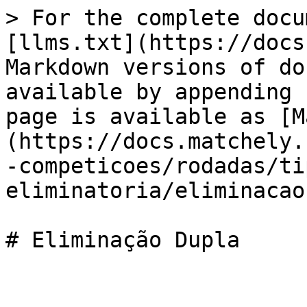
> For the complete docu
[llms.txt](https://docs
Markdown versions of do
available by appending 
page is available as [M
(https://docs.matchely.
-competicoes/rodadas/ti
eliminatoria/eliminacao