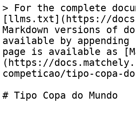
> For the complete docu
[llms.txt](https://docs
Markdown versions of do
available by appending 
page is available as [M
(https://docs.matchely.
competicao/tipo-copa-do